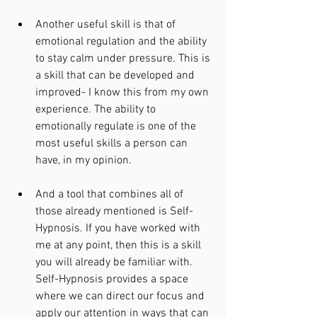
Another useful skill is that of 
emotional regulation and the ability 
to stay calm under pressure. This is 
a skill that can be developed and 
improved- I know this from my own 
experience. The ability to 
emotionally regulate is one of the 
most useful skills a person can 
have, in my opinion. 
And a tool that combines all of 
those already mentioned is Self-
Hypnosis. If you have worked with 
me at any point, then this is a skill 
you will already be familiar with. 
Self-Hypnosis provides a space 
where we can direct our focus and 
apply our attention in ways that can 