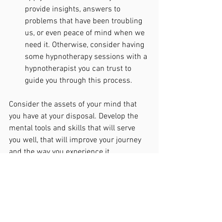
provide insights, answers to 
problems that have been troubling 
us, or even peace of mind when we 
need it. Otherwise, consider having 
some hypnotherapy sessions with a 
hypnotherapist you can trust to 
guide you through this process.
Consider the assets of your mind that 
you have at your disposal. Develop the 
mental tools and skills that will serve 
you well, that will improve your journey 
and the way you experience it. 
“The measure of intelligence is the 
ability to change.” 
Albert Einstein.