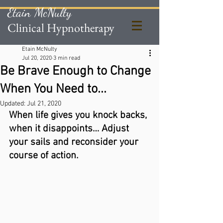
Etain McNulty
Clinical Hypnotherapy
Etain McNulty
Jul 20, 2020
3 min read
Be Brave Enough to Change
When You Need to...
Updated:
Jul 21, 2020
When life gives you knock backs, 
when it disappoints… Adjust 
your sails and reconsider your 
course of action. 