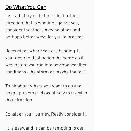
Do What You Can
Instead of trying to force the boat in a 
direction that is working against you, 
consider that there may be other, and 
perhaps better ways for you to proceed. 
Reconsider where you are heading. Is 
your desired destination the same as it 
was before you ran into adverse weather 
conditions- the storm or maybe the fog?
Think about where you want to go and 
open up to other ideas of how to travel in 
that direction.
Consider your journey. Really consider it.
 It is easy, and it can be tempting to get 