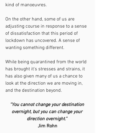
kind of manoeuvres.  
On the other hand, some of us are 
adjusting course in response to a sense 
of dissatisfaction that this period of 
lockdown has uncovered. A sense of 
wanting something different. 
While being quarantined from the world 
has brought it's stresses and strains, it 
has also given many of us a chance to 
look at the direction we are moving in, 
and the destination beyond.
“You cannot change your destination 
overnight, but you can change your 
direction overnight.” 
Jim Rohn