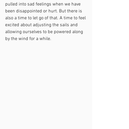
pulled into sad feelings when we have 
been disappointed or hurt. But there is 
also a time to let go of that. A time to feel 
excited about adjusting the sails and 
allowing ourselves to be powered along 
by the wind for a while.