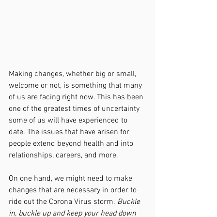
Making changes, whether big or small, 
welcome or not, is something that many 
of us are facing right now. This has been 
one of the greatest times of uncertainty 
some of us will have experienced to 
date. The issues that have arisen for 
people extend beyond health and into 
relationships, careers, and more. 
On one hand, we might need to make 
changes that are necessary in order to 
ride out the Corona Virus storm. 
Buckle 
in, buckle up and keep your head down