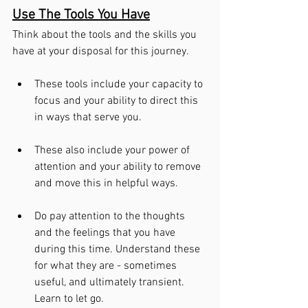
Use The Tools You Have
Think about the tools and the skills you 
have at your disposal for this journey. 
These tools include your capacity to 
focus and your ability to direct this 
in ways that serve you. 
These also include your power of 
attention and your ability to remove 
and move this in helpful ways.
Do pay attention to the thoughts 
and the feelings that you have 
during this time. Understand these 
for what they are - sometimes 
useful, and ultimately transient. 
Learn to let go.