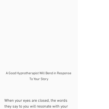
A Good Hypnotherapist Will Bend in Response 
To Your Story
When your eyes are closed, the words 
they say to you will resonate with your 