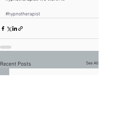
#hypnotherapist
See All
Recent Posts