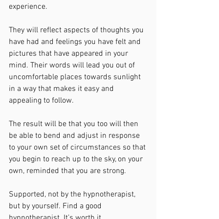
experience. 
They will reflect aspects of thoughts you 
have had and feelings you have felt and 
pictures that have appeared in your 
mind. Their words will lead you out of 
uncomfortable places towards sunlight 
in a way that makes it easy and 
appealing to follow.
The result will be that you too will then 
be able to bend and adjust in response 
to your own set of circumstances so that 
you begin to reach up to the sky, on your 
own, reminded that you are strong. 
Supported, not by the hypnotherapist, 
but by yourself. Find a good 
hypnotherapist. It’s worth it. 