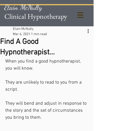
Etain McNulty
Clinical Hypnotherapy
Etain McNulty
Mar 6, 2021
1 min read
Find A Good
Hypnotherapist...
When you find a good hypnotherapist, 
you will know. 
They are unlikely to read to you from a 
script.
They will bend and adjust in response to 
the story and the set of circumstances 
you bring to them. 