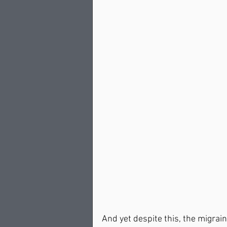
And yet despite this, the migrain