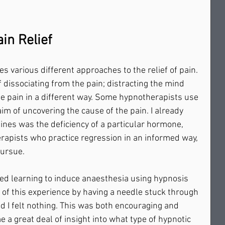
in Relief
s various different approaches to the relief of pain. 
 dissociating from the pain; distracting the mind 
he pain in a different way. Some hypnotherapists use 
im of uncovering the cause of the pain. I already 
nes was the deficiency of a particular hormone, 
rapists who practice regression in an informed way, 
rsue.     
ed learning to induce anaesthesia using hypnosis 
y of this experience by having a needle stuck through 
nd I felt nothing. This was both encouraging and 
e a great deal of insight into what type of hypnotic 