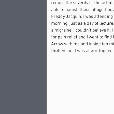
reduce the severity of these but, 
able to banish these altogether
Freddy Jacquin. I was attending
morning, just as a day of lectures
a migraine. I couldn’t believe it
for pain relief and I went to fin
Arrow with me and inside ten min
thrilled, but I was also intrigue