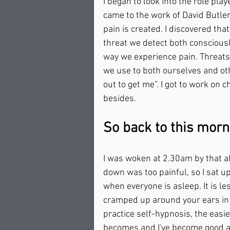
I began to look into the role pla
came to the work of David Butle
pain is created. I discovered tha
threat we detect both consciousl
way we experience pain. Threats
we use to both ourselves and oth
out to get me”. I got to work on 
besides.    
So back to this morni
I was woken at 2.30am by that al
down was too painful, so I sat up i
when everyone is asleep. It is l
cramped up around your ears in 
practice self-hypnosis, the easier
becomes and I've become good at t