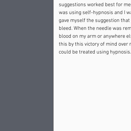
suggestions worked best for me. 
was using self-hypnosis and I wa
gave myself the suggestion that
bleed. When the needle was remo
blood on my arm or anywhere el
this by this victory of mind over
could be treated using hypnosis.