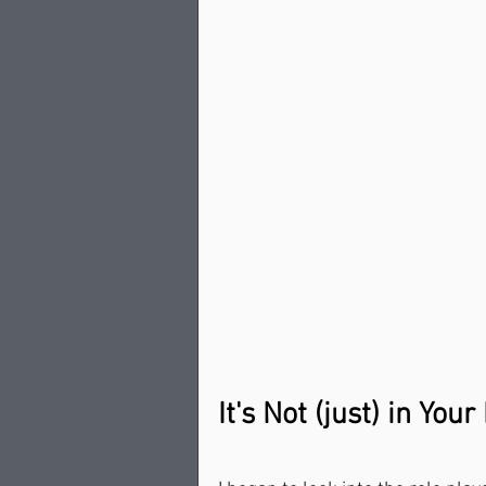
It's Not (just) in You