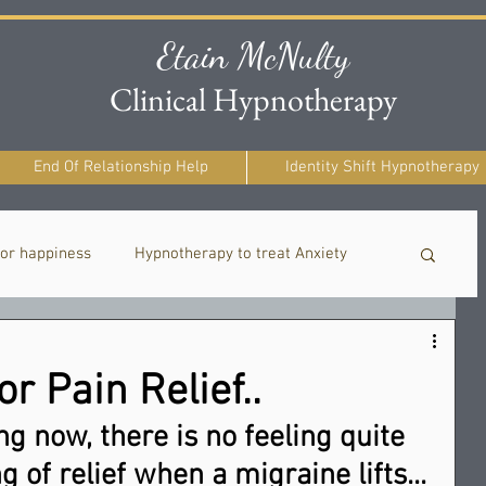
Etain McNulty
Clinical Hypnotherapy
End Of Relationship Help
Identity Shift Hypnotherapy
or happiness
Hypnotherapy to treat Anxiety
Healing After Painful Relationships
r Pain Relief..
g now, there is no feeling quite 
g of relief when a migraine lifts... 