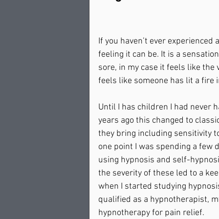
If you haven’t ever experienced a
feeling it can be. It is a sensat
sore, in my case it feels like th
feels like someone has lit a fire
Until I has children I had never 
years ago this changed to class
they bring including sensitivity 
one point I was spending a few 
using hypnosis and self-hypnosis
the severity of these led to a kee
when I started studying hypnosi
qualified as a hypnotherapist, m
hypnotherapy for pain relief.  