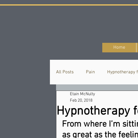
Home
All Posts
Pain
Hypnotherapy f
Etain McNulty
Hypnotherapy
Thought
Feb 20, 2018
Hypnotherapy fo
From where I’m sittin
as great as the feelin