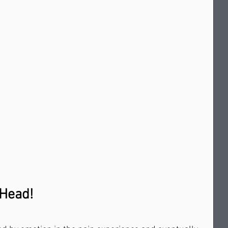
r Head!