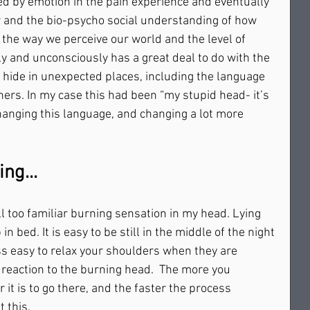
yed by emotion in the pain experience and eventually 
r and the bio-psycho social understanding of how 
t the way we perceive our world and the level of 
y and unconsciously has a great deal to do with the 
 hide in unexpected places, including the language 
ers. In my case this had been “my stupid head- it’s 
changing this language, and changing a lot more 
ng... 
l too familiar burning sensation in my head. Lying 
n bed. It is easy to be still in the middle of the night 
ess easy to relax your shoulders when they are 
reaction to the burning head.  The more you 
 it is to go there, and the faster the process 
his.     