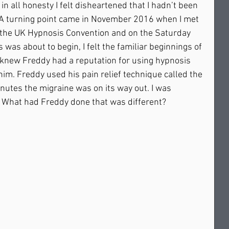
in all honesty I felt disheartened that I hadn’t been 
. A turning point came in November 2016 when I met 
 the UK Hypnosis Convention and on the Saturday 
 was about to begin, I felt the familiar beginnings of 
. I knew Freddy had a reputation for using hypnosis 
d him. Freddy used his pain relief technique called the 
utes the migraine was on its way out. I was 
d. What had Freddy done that was different? 