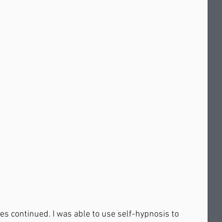
es continued. I was able to use self-hypnosis to 