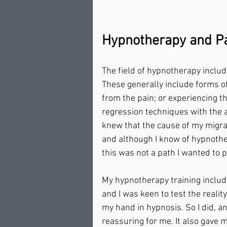
Hypnotherapy and Pa
The field of hypnotherapy include
These generally include forms of
from the pain; or experiencing t
regression techniques with the a
knew that the cause of my migrai
and although I know of hypnothe
this was not a path I wanted to pu
My hypnotherapy training includ
and I was keen to test the realit
my hand in hypnosis. So I did, a
reassuring for me. It also gave m