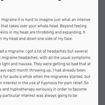
 migraine it is hard to imagine just what an intense 
ion that takes over your whole head. Beyond feeling 
e veins in my head are throbbing and expanding. It 
 in my head and down one side of my face. 
had a migraine. I got a lot of headaches but several 
ic migraine headaches, with all the usual symptoms 
to light and nausea. They were getting so bad that at 
days each month throwing up. I had already been 
 for quite a while when the migraines started, but 
n interest in the use of hypnosis for pain relief. So 
s and hypnotherapy seriously in order to become 
y particular interest was always going to be 