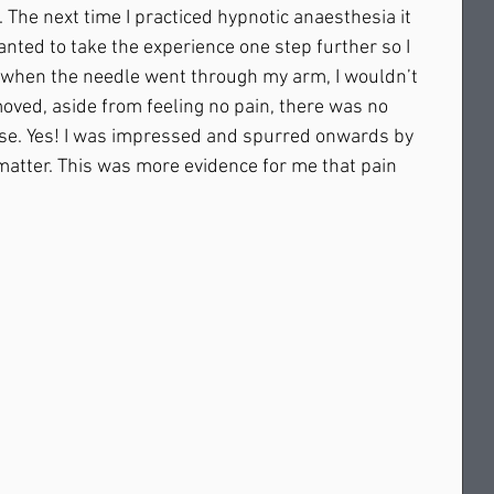
The next time I practiced hypnotic anaesthesia it 
nted to take the experience one step further so I 
 when the needle went through my arm, I wouldn’t 
ved, aside from feeling no pain, there was no 
se. Yes! I was impressed and spurred onwards by 
 matter. This was more evidence for me that pain 
  