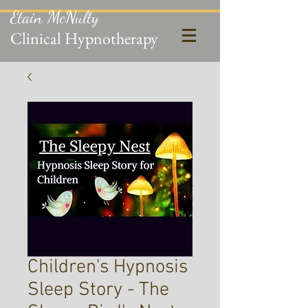
Etain McNulty
Clinical Hypnotherapy
Children's Hypnosis
Sleep Story - The