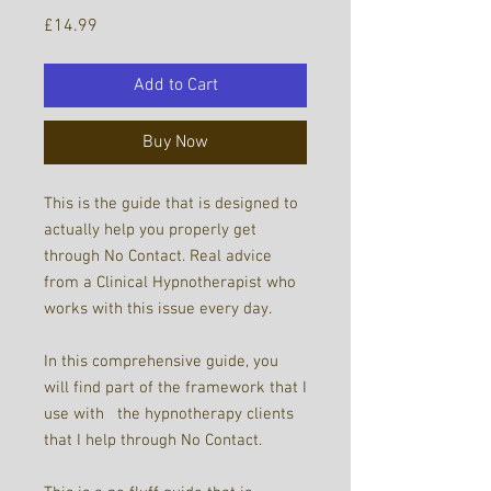
Price
£14.99
Add to Cart
Buy Now
This is the guide that is designed to
actually help you properly get
through No Contact. Real advice
from a Clinical Hypnotherapist who
works with this issue every day.
In this comprehensive guide, you
will find part of the framework that I
use with the hypnotherapy clients
that I help through No Contact.