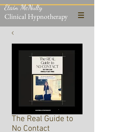
Etain McNulty
Clinical Hypnotherapy
The Real Guide to
No Contact