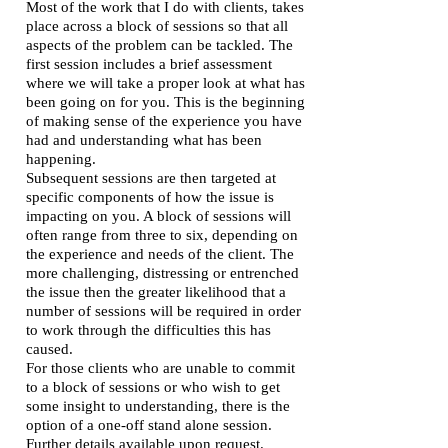
Most of the work that I do with clients, takes
place across a block of sessions so that all
aspects of the problem can be tackled. The
first session includes a brief assessment
where we will take a proper look at what has
been going on for you. This is the beginning
of making sense of the experience you have
had and understanding what has been
happening.
Subsequent sessions are then targeted at
specific components of how the issue is
impacting on you. A block of sessions will
often range from three to six, depending on
the experience and needs of the client. The
more challenging, distressing or entrenched
the issue then the greater likelihood that a
number of sessions will be required in order
to work through the difficulties this has
caused.
For those clients who are unable to commit
to a block of sessions or who wish to get
some insight to understanding, there is the
option of a one-off stand alone session.
Further details available upon request.