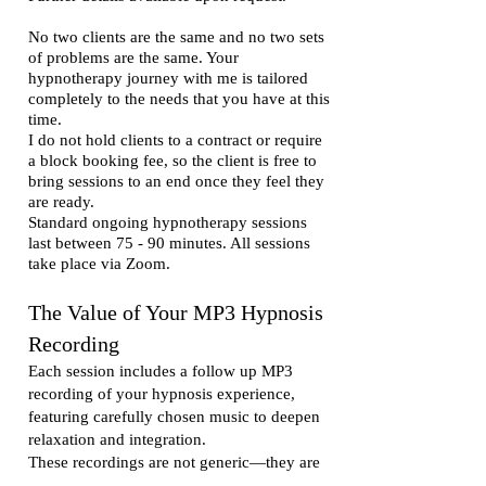
No two clients are the same and no two sets
of problems are the same. Your
hypnotherapy journey with me is tailored
completely to the needs that you have at this
time.
I do not hold clients to a contract or require
a block booking fee, so the client is free to
bring sessions to an end once they feel they
are ready.
Standard ongoing hypnotherapy sessions
last between 75 - 90 minutes. All sessions
take place via Zoom.
The Value of Your MP3 Hypnosis
Recording
Each session includes a follow up MP3
recording of your hypnosis experience,
featuring carefully chosen music to deepen
relaxation and integration.
These recordings are not generic—they are
created specifically for you, based on what