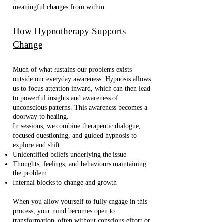
meaningful changes from within.
How Hypnotherapy Supports
Change
Much of what sustains our problems exists
outside our everyday awareness. Hypnosis allows
us to focus attention inward, which can then lead
to powerful insights and awareness of
unconscious patterns. This awareness becomes a
doorway to healing.
In sessions, we combine therapeutic dialogue,
focused questioning, and guided hypnosis to
explore and shift:
Unidentified beliefs underlying the issue
Thoughts, feelings, and behaviours maintaining
the problem
Internal blocks to change and growth
When you allow yourself to fully engage in this
process, your mind becomes open to
transformation, often without conscious effort or