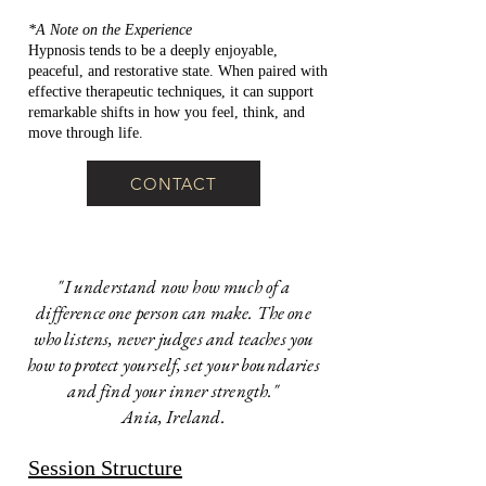
*A Note on the Experience
Hypnosis tends to be a deeply enjoyable,
peaceful, and restorative state. When paired with
effective therapeutic techniques, it can support
remarkable shifts in how you feel, think, and
move through life.
CONTACT
"I understand now how much of a
difference one person can make. The one
who listens, never judges and teaches you
how to protect yourself, set your boundaries
and find your inner strength."
Ania, Ireland.
Session Structure