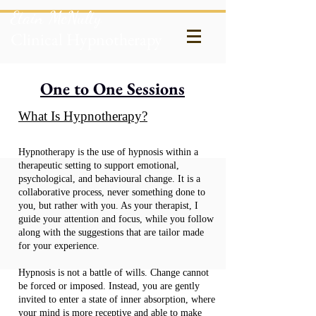
Etain McNulty
Clinical Hypnotherapy
One to One Sessions
What Is Hypnotherapy?
Hypnotherapy is the use of hypnosis within a
therapeutic setting to support emotional,
psychological, and behavioural change. It is a
collaborative process, never something done to
you, but rather with you. As your therapist, I
guide your attention and focus, while you follow
along with the suggestions that are tailor made
for your experience.
Hypnosis is not a battle of wills. Change cannot
be forced or imposed. Instead, you are gently
invited to enter a state of inner absorption, where
your mind is more receptive and able to make