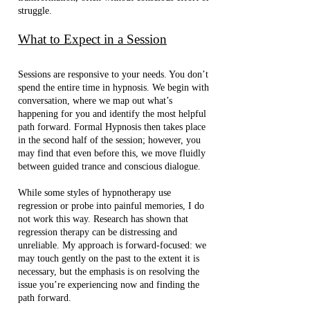
struggle.
What to Expect in a Session
Sessions are responsive to your needs. You don’t
spend the entire time in hypnosis. We begin with
conversation, where we map out what’s
happening for you and identify the most helpful
path forward. Formal Hypnosis then takes place
in the second half of the session; however, you
may find that even before this, we move fluidly
between guided trance and conscious dialogue.
While some styles of hypnotherapy use
regression or probe into painful memories, I do
not work this way. Research has shown that
regression therapy can be distressing and
unreliable. My approach is forward-focused: we
may touch gently on the past to the extent it is
necessary, but the emphasis is on resolving the
issue you’re experiencing now and finding the
path forward.