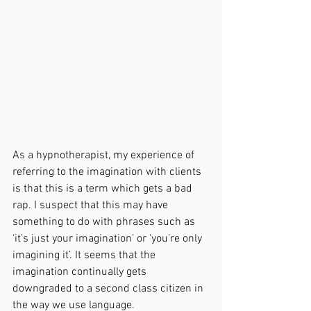
As a hypnotherapist, my experience of 
referring to the imagination with clients 
is that this is a term which gets a bad 
rap. I suspect that this may have 
something to do with phrases such as 
‘it’s just your imagination’ or ‘you’re only 
imagining it’. It seems that the 
imagination continually gets 
downgraded to a second class citizen in 
the way we use language. 