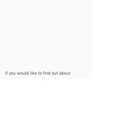
If you would like to find out about 
hypnotherapy sessions with me then 
please do get in touch at 
etain@etainmcnulty.com
. 
You can find out more about me and the 
way I work at   
https://www.etainmcnulty.com/