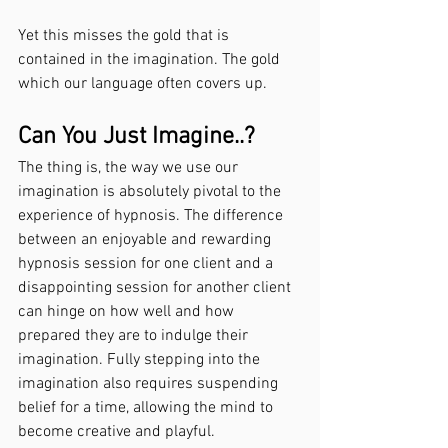
Yet this misses the gold that is 
contained in the imagination. The gold 
which our language often covers up.
Can You Just Imagine..?
The thing is, the way we use our 
imagination is absolutely pivotal to the 
experience of hypnosis. The difference 
between an enjoyable and rewarding 
hypnosis session for one client and a 
disappointing session for another client 
can hinge on how well and how 
prepared they are to indulge their 
imagination. Fully stepping into the 
imagination also requires suspending 
belief for a time, allowing the mind to 
become creative and playful.