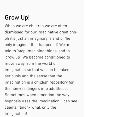
Grow Up!
When we are children we are often 
dismissed for our imaginative creations- 
oh it’s just an imaginary friend or ‘he 
only imagined that happened’. We are 
told to 'stop imagining things' and to 
'grow up'. We become conditioned to 
move away from the world of 
imagination so that we can be taken 
seriously and the sense that the 
imagination is a childish repository for 
the non-real lingers into adulthood. 
Sometimes when I mention the way 
hypnosis uses the imagination, I can see 
clients’ flinch- what, only the 
imagination!