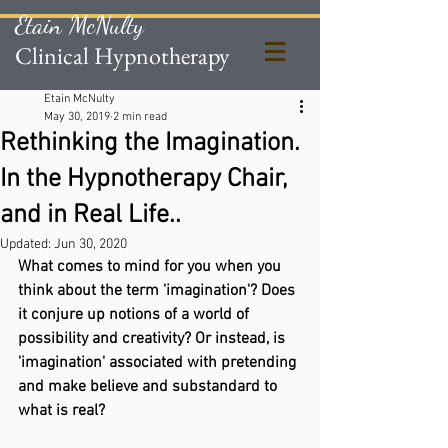
Etain McNulty
Clinical Hypnotherapy
Etain McNulty
May 30, 2019
2 min read
Rethinking the Imagination.
In the Hypnotherapy Chair,
and in Real Life..
Updated:
Jun 30, 2020
What comes to mind for you when you 
think about the term 'imagination'? Does 
it conjure up notions of a world of 
possibility and creativity? Or instead, is 
'imagination' associated with pretending 
and make believe and substandard to 
what is real?