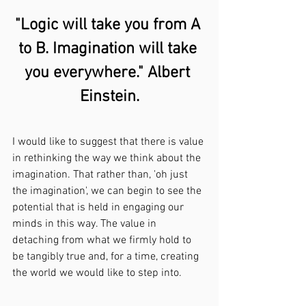
"Logic will take you from A 
to B. Imagination will take 
you everywhere." Albert 
Einstein.
I would like to suggest that there is value 
in rethinking the way we think about the 
imagination. That rather than, 'oh just 
the imagination', we can begin to see the 
potential that is held in engaging our 
minds in this way. The value in 
detaching from what we firmly hold to 
be tangibly true and, for a time, creating 
the world we would like to step into.