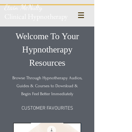
Etain McNulty
Clinical Hypnotherapy
Welcome To Your
Hypnotherapy
Resources
Browse Through Hypnotherapy Audios,
Guides & Courses to Download &
Begin Feel Better Immediately
CUSTOMER FAVOURITES