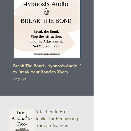
Break The Bond - Hypnosis Audio
The Detachment Protocol
to Break Your Bond to Them
Price
£27.00
Price
£12.99
Attached to Free-
Toolkit for Recovering
from an Avoidant