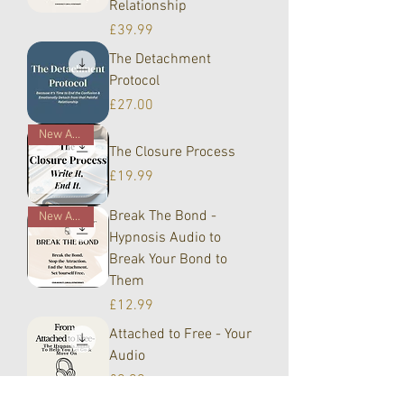
Relationship
Price
£39.99
The Detachment
Protocol
Price
£27.00
New Arrival!
The Closure Process
Price
£19.99
Break The Bond -
New Arrival!
Hypnosis Audio to
Break Your Bond to
Them
Price
£12.99
Attached to Free - Your
Audio
Price
£9.99