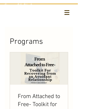
Etain McNulty
Clinical Hypnotherapy
Programs
From Attached to
Free- Toolkit for